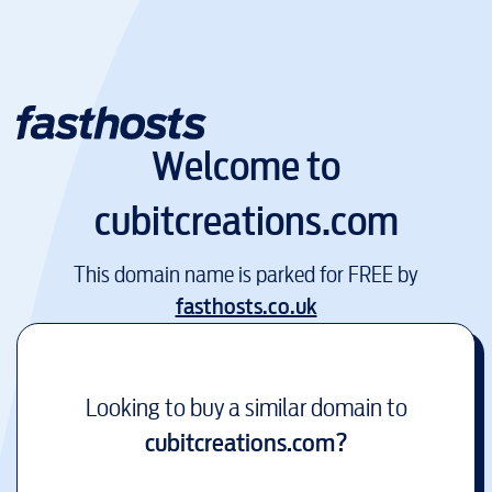
Welcome to
cubitcreations.com
This domain name is parked for FREE by
fasthosts.co.uk
Looking to buy a similar domain to
cubitcreations.com
?