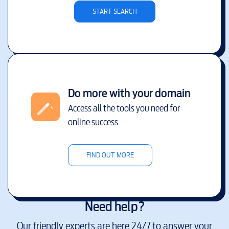
START SEARCH
Do more with your domain
Access all the tools you need for
online success
FIND OUT MORE
Need help?
Our friendly experts are here 24/7 to answer your